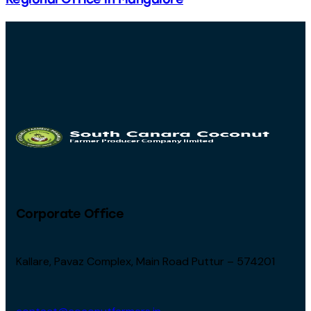
Corporate Office
Kallare, Pavaz Complex, Main Road Puttur – 574201