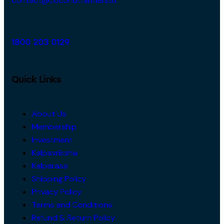
contact@coconutfarmers.in
1800 203 0129
Quick Links
About Us
Membership
Investment
Kalpavriksha
Kalparasa
Shipping Policy
Privacy Policy
Terms and Conditions
Refund & Return Policy