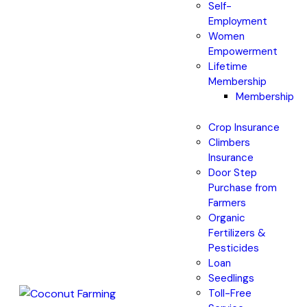
Self-
Employment
Women
Empowerment
Lifetime
Membership
Membership
Crop Insurance
Climbers
Insurance
Door Step
Purchase from
Farmers
Organic
Fertilizers &
Pesticides
Loan
Seedlings
Toll-Free