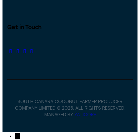
Get in Touch
SOUTH CANARA COCONUT FARMER PRODUCER
COMPANY LIMITED © 2025. ALL RIGHTS RESERVED.
MANAGED BY
YATICORP
.
→