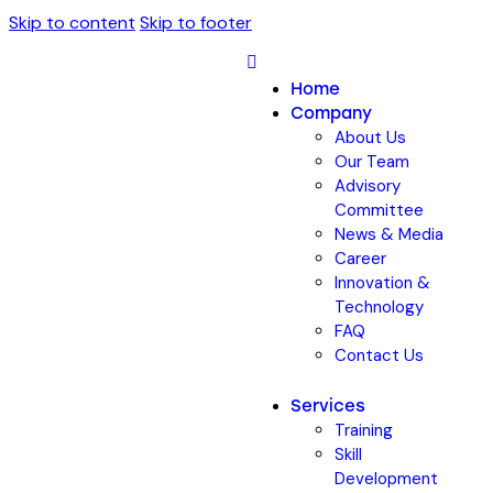
Skip to content
Skip to footer
Home
Company
About Us
Our Team
Advisory
Committee
News & Media
Career
Innovation &
Technology
FAQ
Contact Us
Services
Training
Skill
Development