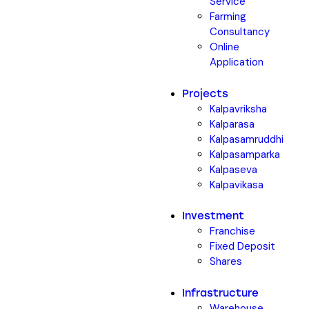
Service
Farming
Consultancy
Online
Application
Projects
Kalpavriksha
Kalparasa
Kalpasamruddhi
Kalpasamparka
Kalpaseva
Kalpavikasa
Investment
Franchise
Fixed Deposit
Shares
Infrastructure
Warehouse