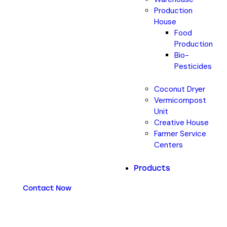
Production
House
Food
Production
Bio-
Pesticides
Coconut Dryer
Vermicompost
Unit
Creative House
Farmer Service
Centers
Products
Contact Now