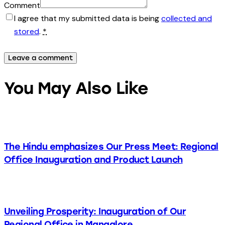
Comment
I agree that my submitted data is being
collected and
stored
.
*
You May Also Like
The Hindu emphasizes Our Press Meet: Regional
Office Inauguration and Product Launch
Unveiling Prosperity: Inauguration of Our
Regional Office in Mangalore