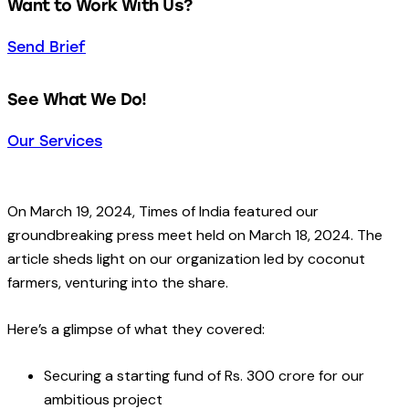
Want to Work With Us?
Send Brief
See What We Do!
Our Services
On March 19, 2024, Times of India featured our
groundbreaking press meet held on March 18, 2024. The
article sheds light on our organization led by coconut
farmers, venturing into the share.
Here’s a glimpse of what they covered:
Securing a starting fund of Rs. 300 crore for our
ambitious project