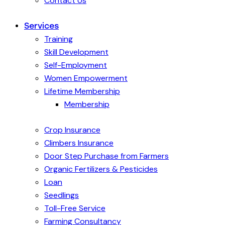
Contact Us
Services
Training
Skill Development
Self-Employment
Women Empowerment
Lifetime Membership
Membership
Crop Insurance
Climbers Insurance
Door Step Purchase from Farmers
Organic Fertilizers & Pesticides
Loan
Seedlings
Toll-Free Service
Farming Consultancy