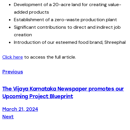
Development of a 20-acre land for creating value-
added products
Establishment of a zero-waste production plant
Significant contributions to direct and indirect job
creation
Introduction of our esteemed food brand, Shreephal
Click here
to access the full article.
Previous
The Vijaya Karnataka Newspaper promotes our
Upcoming Project Blueprint
March 21, 2024
Next