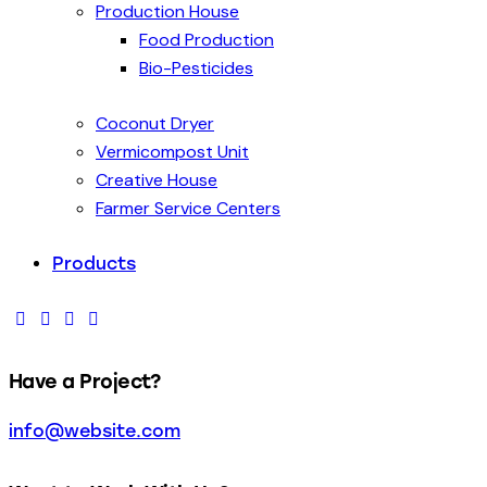
Production House
Food Production
Bio-Pesticides
Coconut Dryer
Vermicompost Unit
Creative House
Farmer Service Centers
Products
Have a Project?
info@website.com