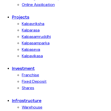
Online Application
Projects
Kalpavriksha
Kalparasa
Kalpasamruddhi
Kalpasamparka
Kalpaseva
Kalpavikasa
Investment
Franchise
Fixed Deposit
Shares
Infrastructure
Warehouse