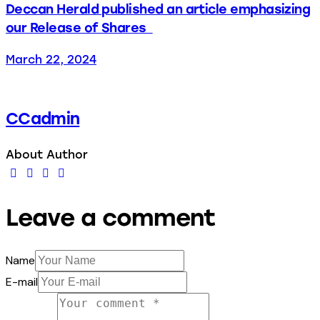
Deccan Herald published an article emphasizing
our Release of Shares
March 22, 2024
CCadmin
About Author
Leave a comment
Name
E-mail