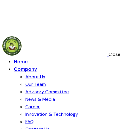
Close
Home
Company
About Us
Our Team
Advisory Committee
News & Media
Career
Innovation & Technology
FAQ