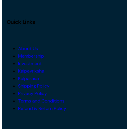
Quick Links
About Us
Membership
Investment
Kalpavriksha
Kalparasa
Shipping Policy
Privacy Policy
Terms and Conditions
Refund & Return Policy