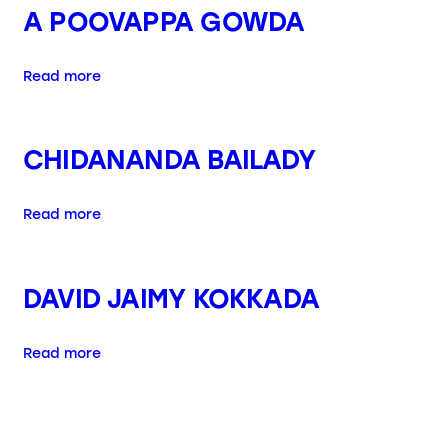
A POOVAPPA GOWDA
Read more
CHIDANANDA BAILADY
Read more
DAVID JAIMY KOKKADA
Read more