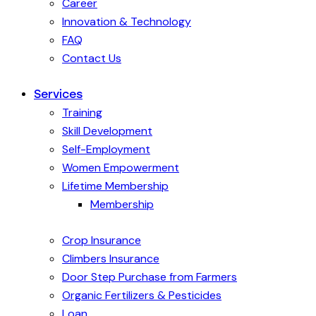
Career
Innovation & Technology
FAQ
Contact Us
Services
Training
Skill Development
Self-Employment
Women Empowerment
Lifetime Membership
Membership
Crop Insurance
Climbers Insurance
Door Step Purchase from Farmers
Organic Fertilizers & Pesticides
Loan