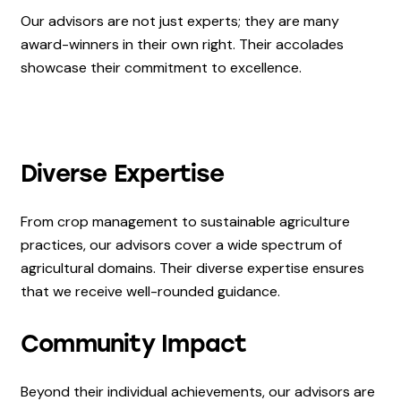
Our advisors are not just experts; they are many
award-winners in their own right. Their accolades
showcase their commitment to excellence.
Diverse Expertise
From crop management to sustainable agriculture
practices, our advisors cover a wide spectrum of
agricultural domains. Their diverse expertise ensures
that we receive well-rounded guidance.
Community Impact
Beyond their individual achievements, our advisors are