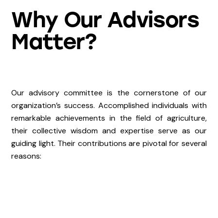
Why Our Advisors
Matter?
Our advisory committee is the cornerstone of our
organization’s success. Accomplished individuals with
remarkable achievements in the field of agriculture,
their collective wisdom and expertise serve as our
guiding light. Their contributions are pivotal for several
reasons: