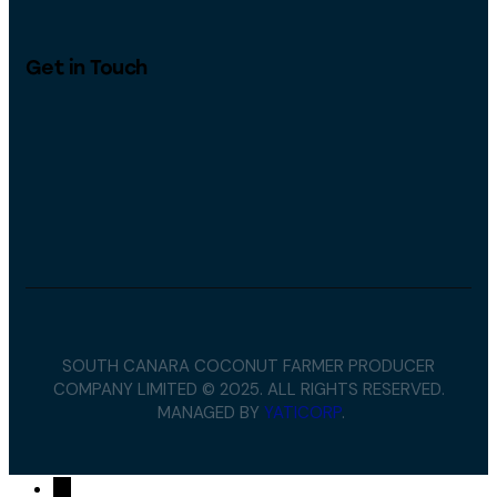
Get in Touch
SOUTH CANARA COCONUT FARMER PRODUCER
COMPANY LIMITED © 2025. ALL RIGHTS RESERVED.
MANAGED BY
YATICORP
.
→