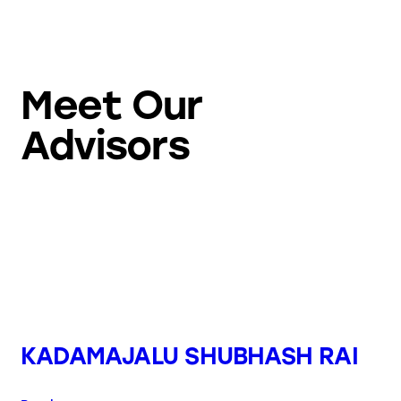
Meet Our
Advisors
KADAMAJALU SHUBHASH RAI