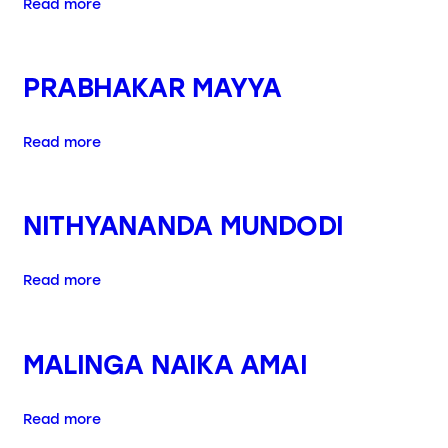
Read more
PRABHAKAR MAYYA
Read more
NITHYANANDA MUNDODI
Read more
MALINGA NAIKA AMAI
Read more