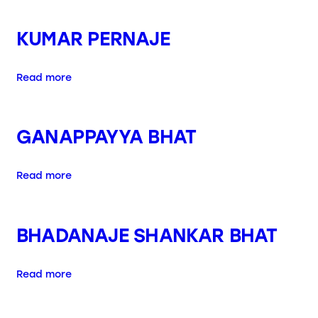
KUMAR PERNAJE
Read more
GANAPPAYYA BHAT
Read more
BHADANAJE SHANKAR BHAT
Read more