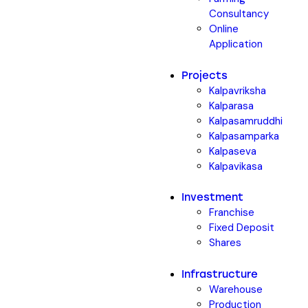
Consultancy
Online
Application
Projects
Kalpavriksha
Kalparasa
Kalpasamruddhi
Kalpasamparka
Kalpaseva
Kalpavikasa
Investment
Franchise
Fixed Deposit
Shares
Infrastructure
Warehouse
Production