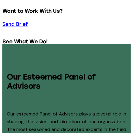
Want to Work With Us?
Send Brief
See What We Do!
Our Services
Our Esteemed Panel of
Advisors
Our esteemed Panel of Advisors plays a pivotal role in
shaping the vision and direction of our organization.
The most seasoned and decorated experts in the field