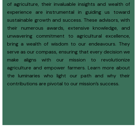
of agriculture, their invaluable insights and wealth of
experience are instrumental in guiding us toward
sustainable growth and success. These advisors, with
their numerous awards, extensive knowledge, and
unwavering commitment to agricultural excellence,
bring a wealth of wisdom to our endeavours. They
serve as our compass, ensuring that every decision we
make aligns with our mission to revolutionize
agriculture and empower farmers. Learn more about
the luminaries who light our path and why their
contributions are pivotal to our mission’s success.