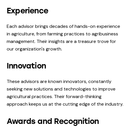
Experience
Each advisor brings decades of hands-on experience
in agriculture, from farming practices to agribusiness
management. Their insights are a treasure trove for
our organization's growth.
Innovation
These advisors are known innovators, constantly
seeking new solutions and technologies to improve
agricultural practices. Their forward-thinking
approach keeps us at the cutting edge of the industry.
Awards and Recognition