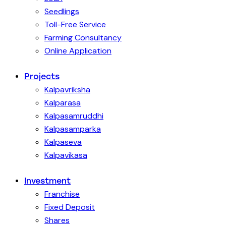
Seedlings
Toll-Free Service
Farming Consultancy
Online Application
Projects
Kalpavriksha
Kalparasa
Kalpasamruddhi
Kalpasamparka
Kalpaseva
Kalpavikasa
Investment
Franchise
Fixed Deposit
Shares