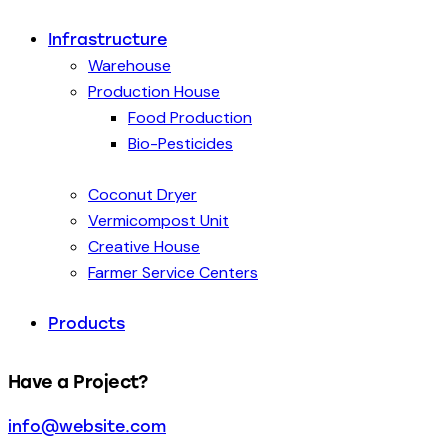
Infrastructure
Warehouse
Production House
Food Production
Bio-Pesticides
Coconut Dryer
Vermicompost Unit
Creative House
Farmer Service Centers
Products
Have a Project?
info@website.com