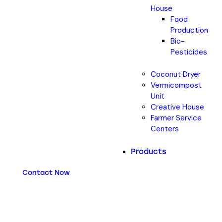
House
Food
Production
Bio-
Pesticides
Coconut Dryer
Vermicompost
Unit
Creative House
Farmer Service
Centers
Products
Contact Now