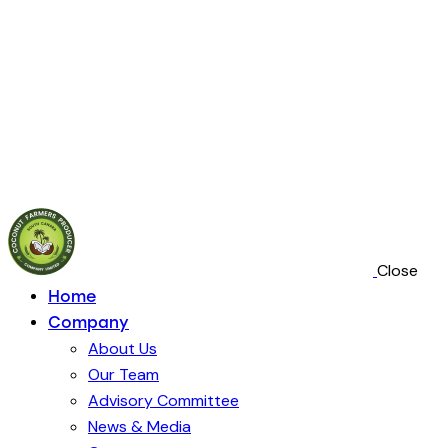
Close
Home
Company
About Us
Our Team
Advisory Committee
News & Media