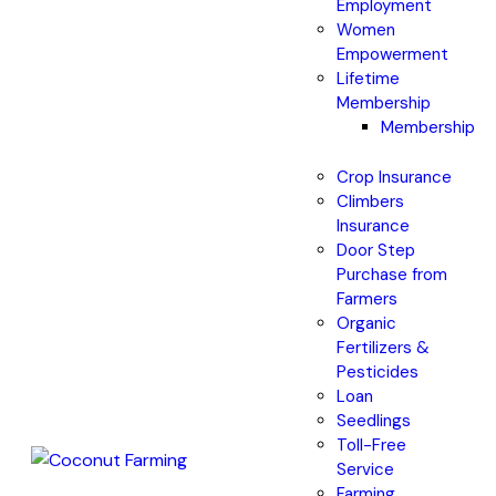
Employment
Women
Empowerment
Lifetime
Membership
Membership
Crop Insurance
Climbers
Insurance
Door Step
Purchase from
Farmers
Organic
Fertilizers &
Pesticides
Loan
Seedlings
Toll-Free
Service
Farming