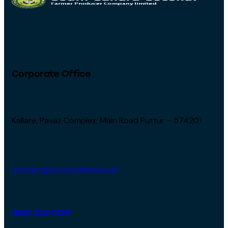
Corporate Office
Kallare, Pavaz Complex, Main Road Puttur – 574201
contact@coconutfarmers.in
1800 203 0129