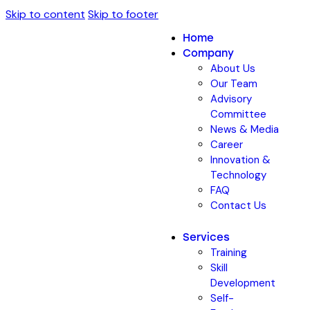
Skip to content
Skip to footer
Home
Company
About Us
Our Team
Advisory
Committee
News & Media
Career
Innovation &
Technology
FAQ
Contact Us
Services
Training
Skill
Development
Self-