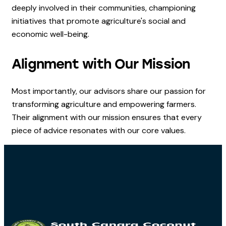
deeply involved in their communities, championing
initiatives that promote agriculture's social and
economic well-being.
Alignment with Our Mission
Most importantly, our advisors share our passion for
transforming agriculture and empowering farmers.
Their alignment with our mission ensures that every
piece of advice resonates with our core values.