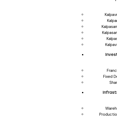
Kalpav
Kalpa
Kalpasa
Kalpasa
Kalpa
Kalpav
Inve
Franc
Fixed D
Sha
Infras
Wareh
Producti