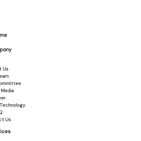
ome
pany
t Us
Team
Committee
 Media
eer
 Technology
Q
ct Us
vices