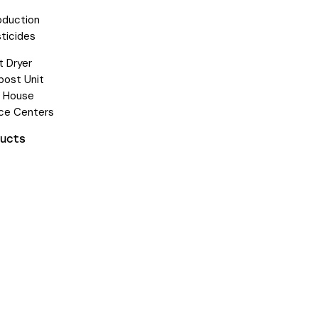
oduction
ticides
 Dryer
ost Unit
e House
ice Centers
ducts