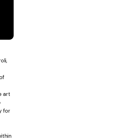
li,
of
 art
o
y for
ithin