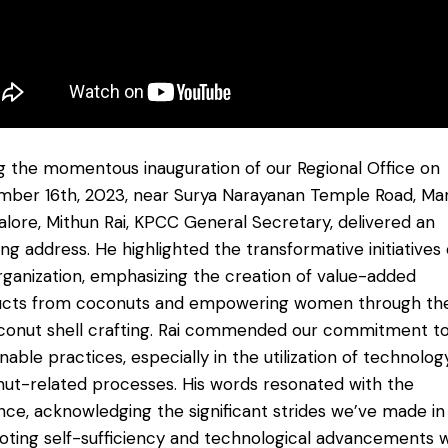
g the momentous inauguration of our Regional Office on
ber 16th, 2023, near Surya Narayanan Temple Road, Maro
lore, Mithun Rai, KPCC General Secretary, delivered an
ring address. He highlighted the transformative initiatives 
rganization, emphasizing the creation of value-added
cts from coconuts and empowering women through the
conut shell crafting. Rai commended our commitment t
inable practices, especially in the utilization of technolog
ut-related processes. His words resonated with the
nce, acknowledging the significant strides we’ve made in
ting self-sufficiency and technological advancements w