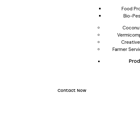
Food Pr
Bio-Pes
Coconut
Vermicomp
Creativ
Farmer Serv
Pro
Contact Now