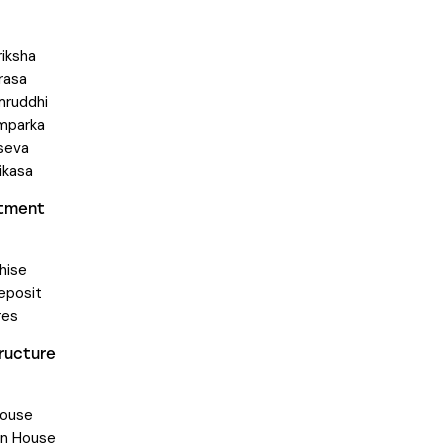
riksha
rasa
mruddhi
mparka
seva
ikasa
stment
hise
eposit
res
tructure
ouse
on House