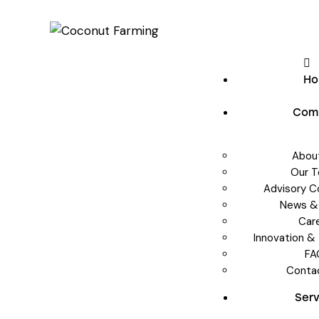
H
Com
Abou
Our 
Advisory 
News &
Car
Innovation &
FA
Conta
Ser