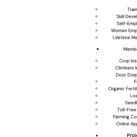
Trai
Skill Dev
Self-Emp
Women Emp
Lifetime M
Membe
Crop In
Climbers 
Door Step
F
Organic Ferti
Lo
Seedl
Toll-Free
Farming Co
Online Ap
Pro