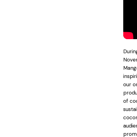
Durin
Novem
Manga
inspi
our o
produ
of co
susta
cocon
audie
promo