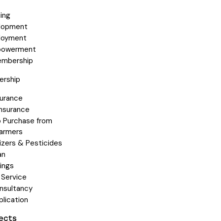
ning
elopment
loyment
owerment
embership
rship
surance
Insurance
 Purchase from
armers
lizers & Pesticides
an
ings
 Service
nsultancy
plication
jects