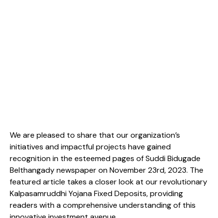
We are pleased to share that our organization’s
initiatives and impactful projects have gained
recognition in the esteemed pages of Suddi Bidugade
Belthangady newspaper on November 23rd, 2023. The
featured article takes a closer look at our revolutionary
Kalpasamruddhi Yojana Fixed Deposits, providing
readers with a comprehensive understanding of this
innovative investment avenue.