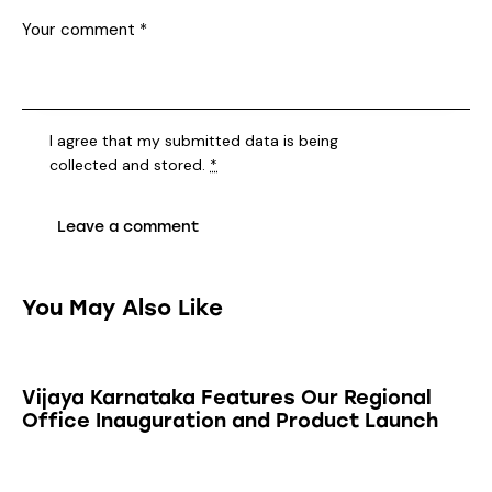
I agree that my submitted data is being
collected and stored
.
*
You May Also Like
Vijaya Karnataka Features Our Regional
Office Inauguration and Product Launch