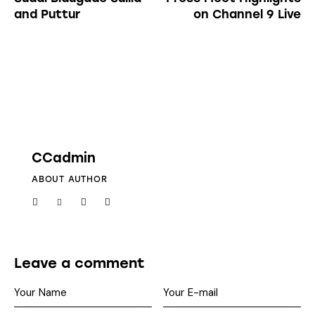
and Puttur
on Channel 9 Live
CCadmin
ABOUT AUTHOR
Leave a comment