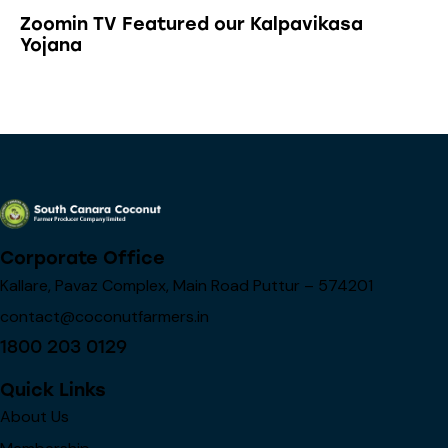
Zoomin TV Featured our Kalpavikasa
Yojana
Corporate Office
Kallare, Pavaz Complex, Main Road Puttur – 574201
contact@coconutfarmers.in
1800 203 0129
Quick Links
About Us