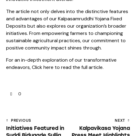
The article not only delves into the distinctive features
and advantages of our Kalpasamruddhi Yojana Fixed
Deposits but also explores our organization’s broader
initiatives. From empowering farmers to championing
sustainable agricultural practices, our commitment to
positive community impact shines through.
For an in-depth exploration of our transformative
endeavors,
Click here
to read the full article.
0
Post
PREVIOUS
NEXT
Initiatives Featured in
Kalpavikasa Yojana
navigation
Suddi Bidugade Sullia
Press Meet Highlights