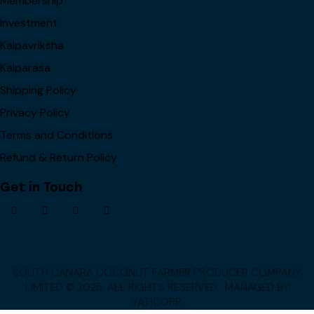
Membership
Investment
Kalpavriksha
Kalparasa
Shipping Policy
Privacy Policy
Terms and Conditions
Refund & Return Policy
Get in Touch
SOUTH CANARA COCONUT FARMER PRODUCER COMPANY
LIMITED © 2025. ALL RIGHTS RESERVED.
MANAGED BY
YATICORP
.