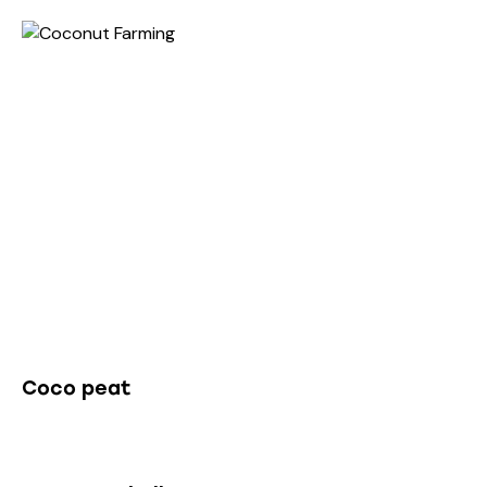
Non-Edible Products
Coco peat