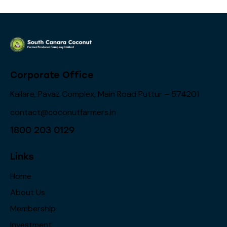
Corporate Office
Kallare, Pavaz Complex, Main Road Puttur – 574201
contact@coconutfarmers.in
1800 203 0129
Links
Home
About Us
Membership
Investment