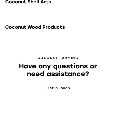
Coconut Shell Arts
Coconut Wood Products
COCONUT FARMING
Have any questions or
need assistance?
Get in Touch