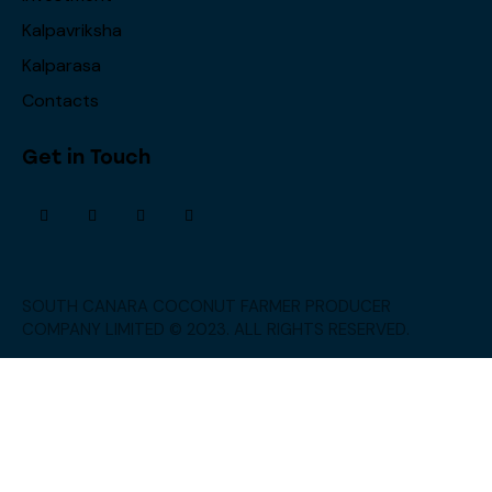
Kalpavriksha
Kalparasa
Contacts
Get in Touch
SOUTH CANARA COCONUT FARMER PRODUCER
COMPANY LIMITED © 2023. ALL RIGHTS RESERVED.
→