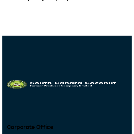
Corporate Office