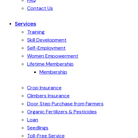
FAQ
Contact Us
Services
Training
Skill Development
Self-Employment
Women Empowerment
Lifetime Membership
Membership
Crop Insurance
Climbers Insurance
Door Step Purchase from Farmers
Organic Fertilizers & Pesticides
Loan
Seedlings
Toll-Free Service