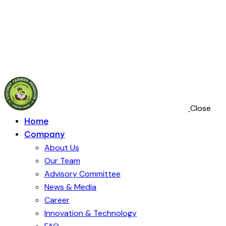
Close
Home
Company
About Us
Our Team
Advisory Committee
News & Media
Career
Innovation & Technology