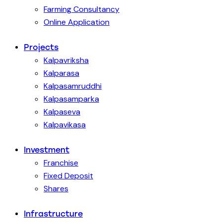
Farming Consultancy
Online Application
Projects
Kalpavriksha
Kalparasa
Kalpasamruddhi
Kalpasamparka
Kalpaseva
Kalpavikasa
Investment
Franchise
Fixed Deposit
Shares
Infrastructure