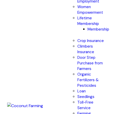
Employment
Women
Empowerment
Lifetime
Membership
Membership
Crop Insurance
Climbers
Insurance
Door Step
Purchase from
Farmers
Organic
Fertilizers &
Pesticides
Loan
Seedlings
Toll-Free
Service
Farming