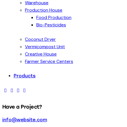
Warehouse
Production House
Food Production
Bio-Pesticides
Coconut Dryer
Vermicompost Unit
Creative House
Farmer Service Centers
Products
Have a Project?
info@website.com