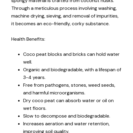
spongy material is crafted from coconut husks.
Through a meticulous process involving washing,
machine drying, sieving, and removal of impurities,
it becomes an eco-friendly, corky substance.
Health Benefits:
Coco peat blocks and bricks can hold water
well.
Organic and biodegradable, with a lifespan of
3-4 years.
Free from pathogens, stones, weed seeds,
and harmful microorganisms.
Dry coco peat can absorb water or oil on
wet floors.
Slow to decompose and biodegradable.
Increases aeration and water retention,
improving soil quality.