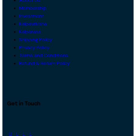
About Us
Membership
Investment
Kalpavriksha
Kalparasa
Shipping Policy
Privacy Policy
Terms and Conditions
Refund & Return Policy
Get in Touch