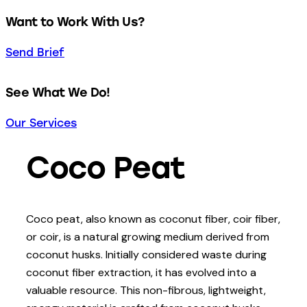
Want to Work With Us?
Send Brief
See What We Do!
Our Services
Coco Peat
Coco peat, also known as coconut fiber, coir fiber,
or coir, is a natural growing medium derived from
coconut husks. Initially considered waste during
coconut fiber extraction, it has evolved into a
valuable resource. This non-fibrous, lightweight,