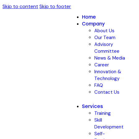
Skip to content
Skip to footer
Home
Company
About Us
Our Team
Advisory
Committee
News & Media
Career
Innovation &
Technology
FAQ
Contact Us
Services
Training
Skill
Development
Self-