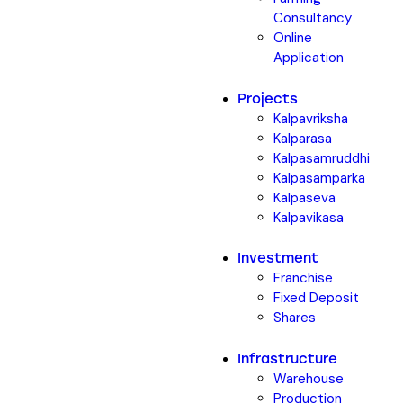
Consultancy
Online
Application
Projects
Kalpavriksha
Kalparasa
Kalpasamruddhi
Kalpasamparka
Kalpaseva
Kalpavikasa
Investment
Franchise
Fixed Deposit
Shares
Infrastructure
Warehouse
Production