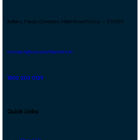
Kallare, Pavaz Complex, Main Road Puttur – 574201
contact@coconutfarmers.in
1800 203 0129
Quick Links