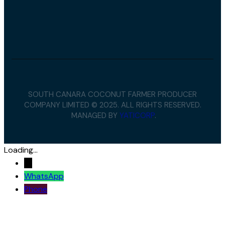
SOUTH CANARA COCONUT FARMER PRODUCER
COMPANY LIMITED © 2025. ALL RIGHTS RESERVED.
MANAGED BY
YATICORP
.
Loading...
→
WhatsApp
Phone