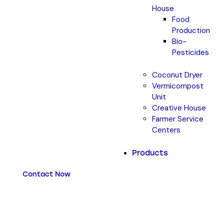
House
Food
Production
Bio-
Pesticides
Coconut Dryer
Vermicompost
Unit
Creative House
Farmer Service
Centers
Products
Contact Now