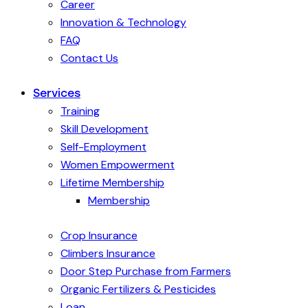
Career
Innovation & Technology
FAQ
Contact Us
Services
Training
Skill Development
Self-Employment
Women Empowerment
Lifetime Membership
Membership
Crop Insurance
Climbers Insurance
Door Step Purchase from Farmers
Organic Fertilizers & Pesticides
Loan