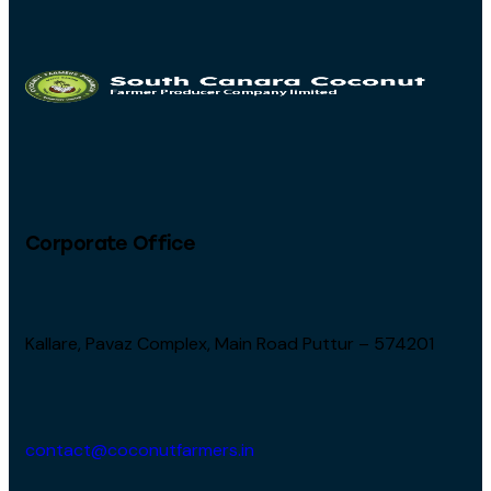
Corporate Office
Kallare, Pavaz Complex, Main Road Puttur – 574201
contact@coconutfarmers.in