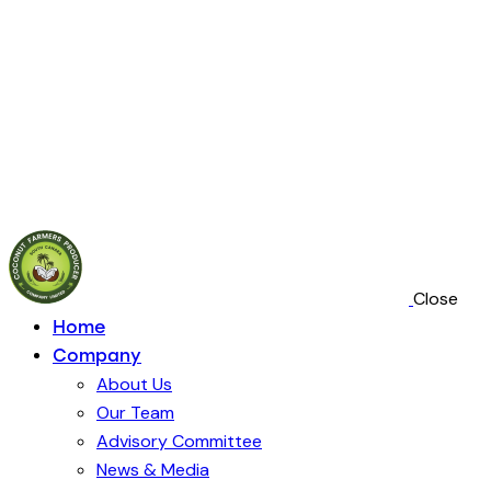
Close
Home
Company
About Us
Our Team
Advisory Committee
News & Media