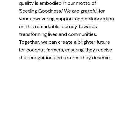
quality is embodied in our motto of
‘Seeding Goodness.’ We are grateful for
your unwavering support and collaboration
on this remarkable journey towards
transforming lives and communities.
Together, we can create a brighter future
for coconut farmers, ensuring they receive
the recognition and returns they deserve.