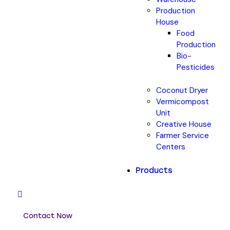
Production
House
Food
Production
Bio-
Pesticides
Coconut Dryer
Vermicompost
Unit
Creative House
Farmer Service
Centers
Products
Contact Now