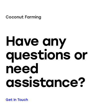
Coconut Farming
Have any
questions or
need
assistance?
Get in Touch