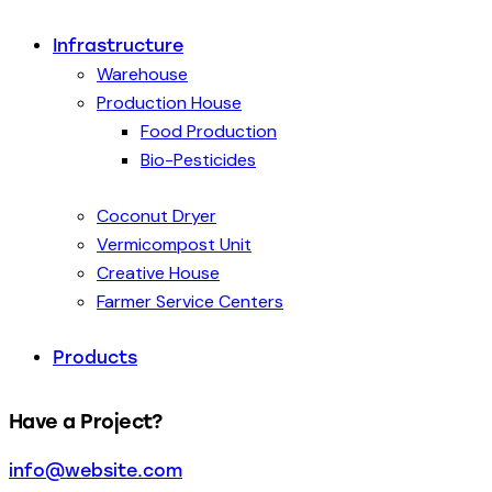
Infrastructure
Warehouse
Production House
Food Production
Bio-Pesticides
Coconut Dryer
Vermicompost Unit
Creative House
Farmer Service Centers
Products
Have a Project?
info@website.com