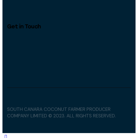
Get in Touch
SOUTH CANARA COCONUT FARMER PRODUCER
COMPANY LIMITED © 2023. ALL RIGHTS RESERVED.