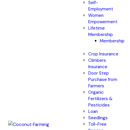
Self-
Employment
Women
Empowerment
Lifetime
Membership
Membership
Crop Insurance
Climbers
Insurance
Door Step
Purchase from
Farmers
Organic
Fertilizers &
Pesticides
Loan
Seedlings
Toll-Free