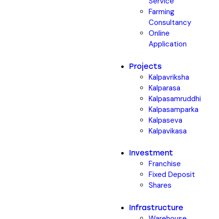
Service
Farming
Consultancy
Online
Application
Projects
Kalpavriksha
Kalparasa
Kalpasamruddhi
Kalpasamparka
Kalpaseva
Kalpavikasa
Investment
Franchise
Fixed Deposit
Shares
Infrastructure
Warehouse