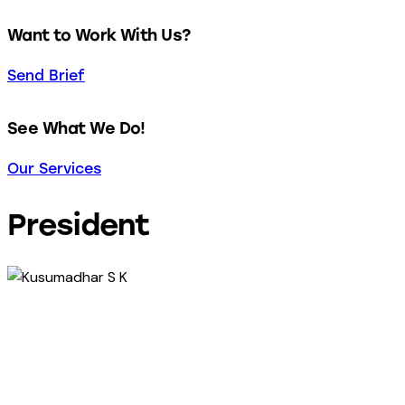
Want to Work With Us?
Send Brief
See What We Do!
Our Services
President