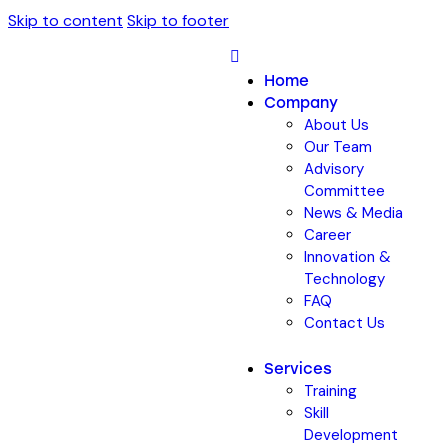
Skip to content
Skip to footer
Home
Company
About Us
Our Team
Advisory
Committee
News & Media
Career
Innovation &
Technology
FAQ
Contact Us
Services
Training
Skill
Development