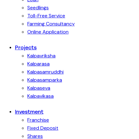
Seedlings
Toll-Free Service
Farming Consultancy
Online Application
Projects
Kalpavriksha
Kalparasa
Kalpasamruddhi
Kalpasamparka
Kalpaseva
Kalpavikasa
Investment
Franchise
Fixed Deposit
Shares