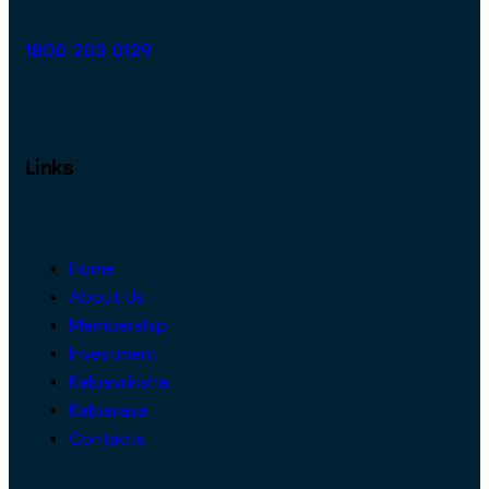
1800 203 0129
Links
Home
About Us
Membership
Investment
Kalpavriksha
Kalparasa
Contacts