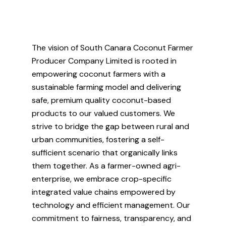
The vision of South Canara Coconut Farmer
Producer Company Limited is rooted in
empowering coconut farmers with a
sustainable farming model and delivering
safe, premium quality coconut-based
products to our valued customers. We
strive to bridge the gap between rural and
urban communities, fostering a self-
sufficient scenario that organically links
them together. As a farmer-owned agri-
enterprise, we embrace crop-specific
integrated value chains empowered by
technology and efficient management. Our
commitment to fairness, transparency, and