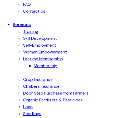
FAQ
Contact Us
Services
Training
Skill Development
Self-Employment
Women Empowerment
Lifetime Membership
Membership
Crop Insurance
Climbers Insurance
Door Step Purchase from Farmers
Organic Fertilizers & Pesticides
Loan
Seedlings