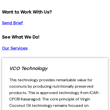
Want to Work With Us?
Send Brief
See What We Do!
Our Services
VCO Technology
This technology provides remarkable value for
coconuts by producing nutritionally preserved
products.
This is approved technology from ICAR-
CPCRI Kasaragod.
The core principle of Virgin
Coconut Oil technology remains focused on