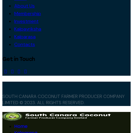
About Us
Membership
Investment
Kalpavriksha
Kalparasa
Contacts
Get in Touch
SOUTH CANARA COCONUT FARMER PRODUCER COMPANY
LIMITED © 2023. ALL RIGHTS RESERVED.
Home
Kalparasa