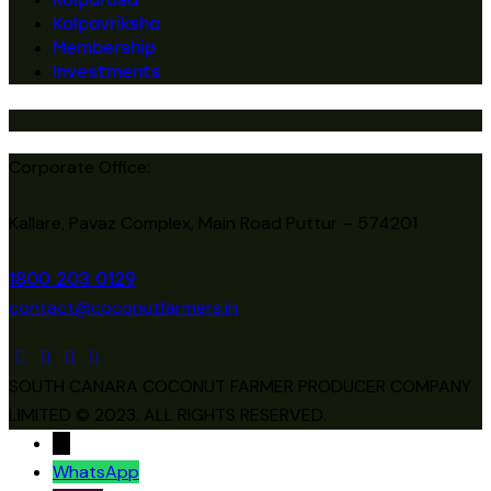
Kalpavriksha
Membership
Investments
Corporate Office:
Kallare, Pavaz Complex, Main Road Puttur – 574201
1800 203 0129
contact@coconutfarmers.in
SOUTH CANARA COCONUT FARMER PRODUCER COMPANY
LIMITED © 2023. ALL RIGHTS RESERVED.
→
WhatsApp