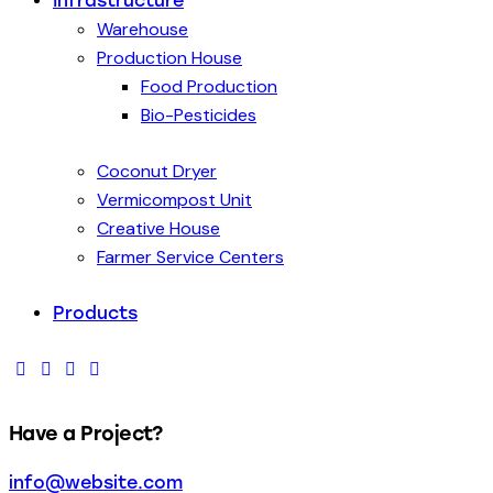
Infrastructure
Warehouse
Production House
Food Production
Bio-Pesticides
Coconut Dryer
Vermicompost Unit
Creative House
Farmer Service Centers
Products
Have a Project?
info@website.com