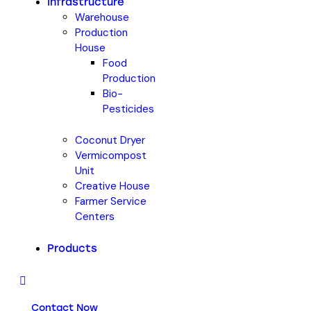
Infrastructure
Warehouse
Production
House
Food
Production
Bio-
Pesticides
Coconut Dryer
Vermicompost
Unit
Creative House
Farmer Service
Centers
Products
Contact Now