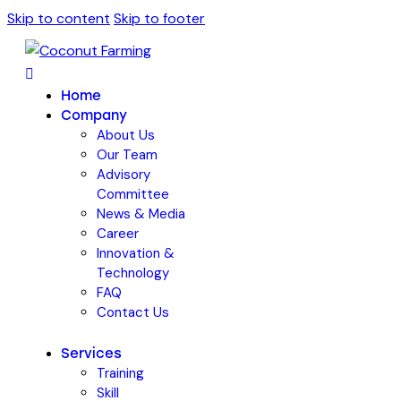
Skip to content
Skip to footer
Home
Company
About Us
Our Team
Advisory
Committee
News & Media
Career
Innovation &
Technology
FAQ
Contact Us
Services
Training
Skill