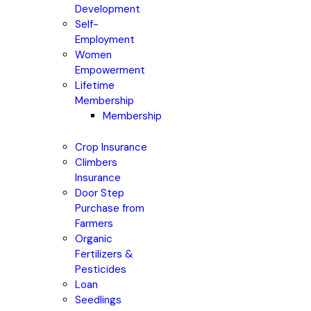
Development
Self-
Employment
Women
Empowerment
Lifetime
Membership
Membership
Crop Insurance
Climbers
Insurance
Door Step
Purchase from
Farmers
Organic
Fertilizers &
Pesticides
Loan
Seedlings