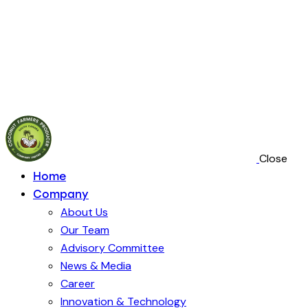
VCO
Technology
Close
Home
Company
About Us
Our Team
Advisory Committee
News & Media
Career
Innovation & Technology