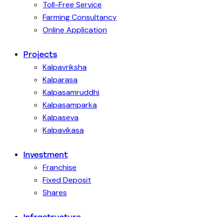
Toll-Free Service
Farming Consultancy
Online Application
Projects
Kalpavriksha
Kalparasa
Kalpasamruddhi
Kalpasamparka
Kalpaseva
Kalpavikasa
Investment
Franchise
Fixed Deposit
Shares