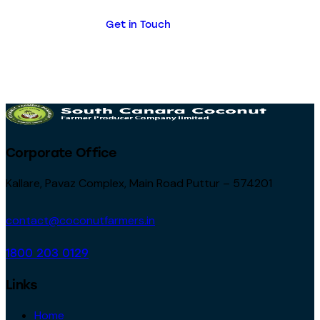
Get in Touch
Corporate Office
Kallare, Pavaz Complex, Main Road Puttur – 574201
contact@coconutfarmers.in
1800 203 0129
Links
Home