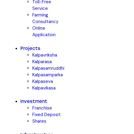
Toll-Free
Service
Farming
Consultancy
Online
Application
Projects
Kalpavriksha
Kalparasa
Kalpasamruddhi
Kalpasamparka
Kalpaseva
Kalpavikasa
Investment
Franchise
Fixed Deposit
Shares