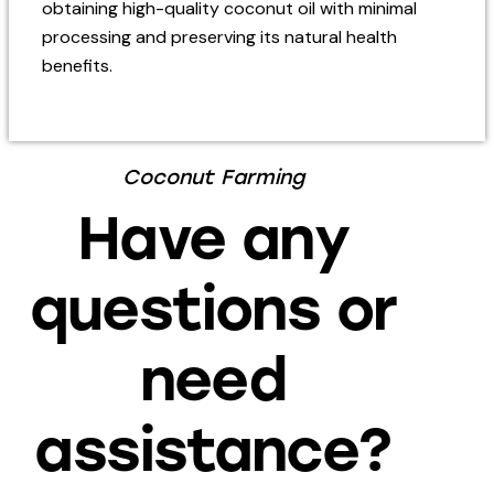
obtaining high-quality coconut oil with minimal
processing and preserving its natural health
benefits.
Coconut Farming
Have any
questions or
need
assistance?