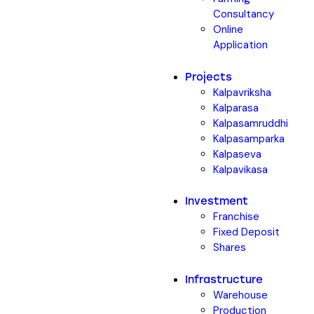
Consultancy
Online
Application
Projects
Kalpavriksha
Kalparasa
Kalpasamruddhi
Kalpasamparka
Kalpaseva
Kalpavikasa
Investment
Franchise
Fixed Deposit
Shares
Infrastructure
Warehouse
Production