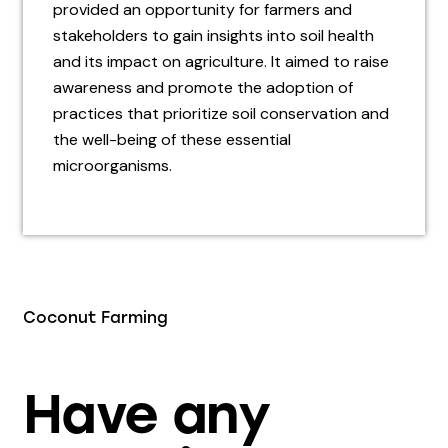
provided an opportunity for farmers and
stakeholders to gain insights into soil health
and its impact on agriculture. It aimed to raise
awareness and promote the adoption of
practices that prioritize soil conservation and
the well-being of these essential
microorganisms.
Coconut Farming
Have any