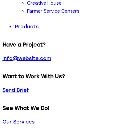
Creative House
Farmer Service Centers
Products
Have a Project?
info@website.com
Want to Work With Us?
Send Brief
See What We Do!
Our Services