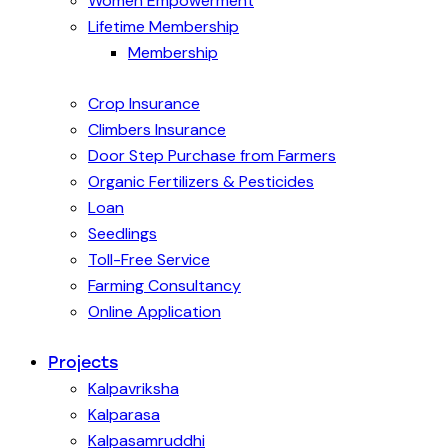
Women Empowerment
Lifetime Membership
Membership
Crop Insurance
Climbers Insurance
Door Step Purchase from Farmers
Organic Fertilizers & Pesticides
Loan
Seedlings
Toll-Free Service
Farming Consultancy
Online Application
Projects
Kalpavriksha
Kalparasa
Kalpasamruddhi