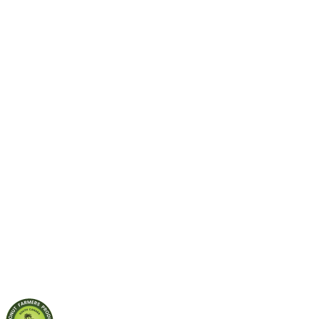
Role of
microorganisms
in soil for
Sustainable
Agriculture