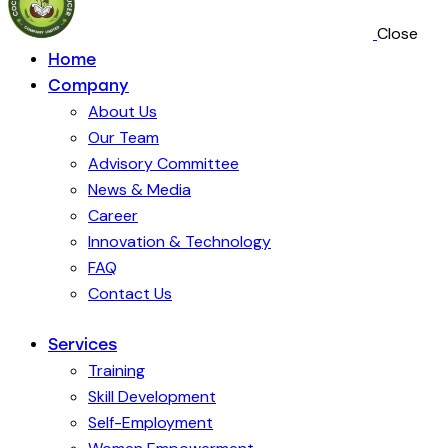
Close
Home
Company
About Us
Our Team
Advisory Committee
News & Media
Career
Innovation & Technology
FAQ
Contact Us
Services
Training
Skill Development
Self-Employment