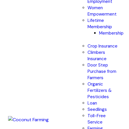
Employment
Women
Empowerment
Lifetime
Membership
Membership
Crop Insurance
Climbers
Insurance
Door Step
Purchase from
Farmers
Organic
Fertilizers &
Pesticides
Loan
Seedlings
Toll-Free
Service
Farming