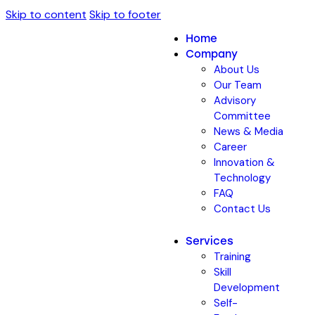
Skip to content
Skip to footer
Home
Company
About Us
Our Team
Advisory
Committee
News & Media
Career
Innovation &
Technology
FAQ
Contact Us
Services
Training
Skill
Development
Self-