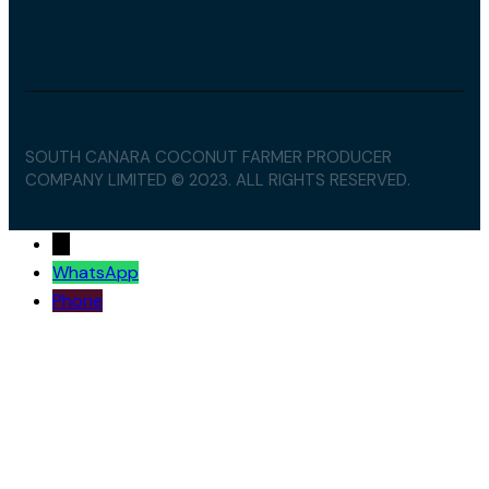
SOUTH CANARA COCONUT FARMER PRODUCER
COMPANY LIMITED © 2023. ALL RIGHTS RESERVED.
→
WhatsApp
Phone