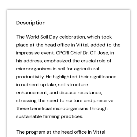
Description
The World Soil Day celebration, which took
place at the head office in Vittal, added to the
impressive event. CPCRI Chief Dr. CT Jose, in
his address, emphasized the crucial role of
microorganisms in soil for agricultural
productivity. He highlighted their significance
in nutrient uptake, soil structure
enhancement, and disease resistance,
stressing the need to nurture and preserve
these beneficial microorganisms through
sustainable farming practices.
The program at the head office in Vittal