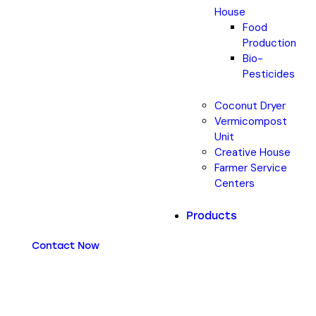
House
Food
Production
Bio-
Pesticides
Coconut Dryer
Vermicompost
Unit
Creative House
Farmer Service
Centers
Products
Contact Now