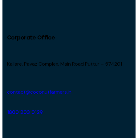
Corporate Office
Kallare, Pavaz Complex, Main Road Puttur – 574201
contact@coconutfarmers.in
1800 203 0129