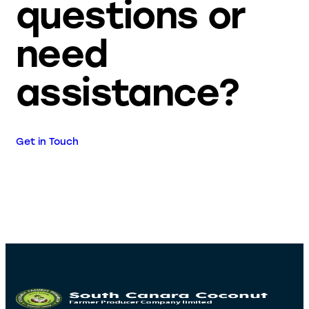
questions or
need
assistance?
Get in Touch