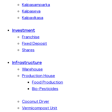
Kalpasamparka
Kalpaseva
Kalpavikasa
Investment
Franchise
Fixed Deposit
Shares
Infrastructure
Warehouse
Production House
Food Production
Bio-Pesticides
Coconut Dryer
Vermicompost Unit