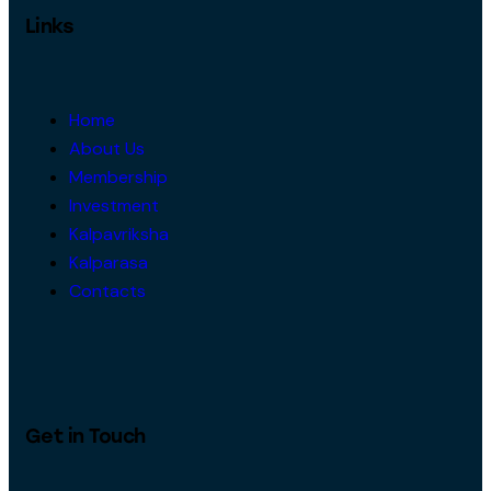
Links
Home
About Us
Membership
Investment
Kalpavriksha
Kalparasa
Contacts
Get in Touch