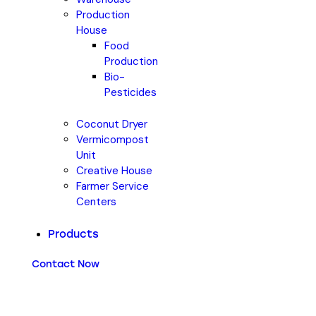
Production
House
Food
Production
Bio-
Pesticides
Coconut Dryer
Vermicompost
Unit
Creative House
Farmer Service
Centers
Products
Contact Now
Coconut Shell