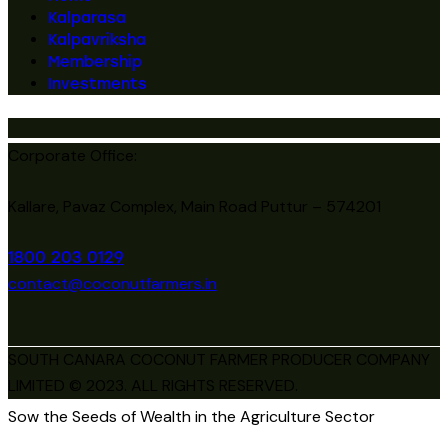
Kalparasa
Kalpavriksha
Membership
Investments
Corporate Office:
Kallare, Pavaz Complex, Main Road Puttur – 574201
1800 203 0129
contact@coconutfarmers.in
SOUTH CANARA COCONUT FARMER PRODUCER COMPANY
LIMITED © 2023. ALL RIGHTS RESERVED.
Sow the Seeds of Wealth in the Agriculture Sector