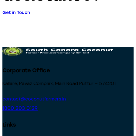
Get in Touch
Corporate Office
Kallare, Pavaz Complex, Main Road Puttur – 574201
contact@coconutfarmers.in
1800 203 0129
Links