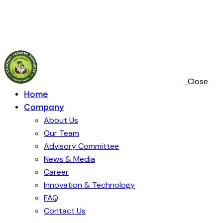
Crafting
Close
Home
Company
About Us
Our Team
Advisory Committee
News & Media
Career
Innovation & Technology
FAQ
Contact Us