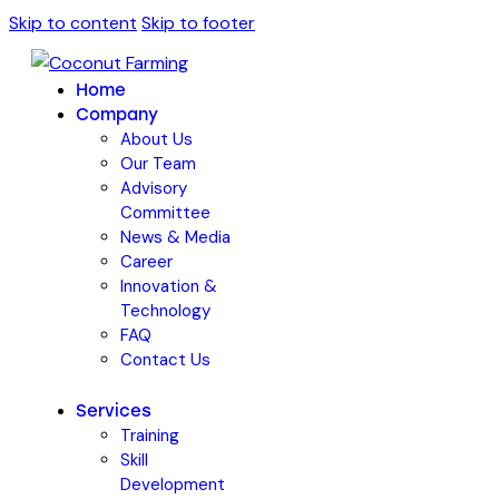
Skip to content
Skip to footer
Home
Company
About Us
Our Team
Advisory
Committee
News & Media
Career
Innovation &
Technology
FAQ
Contact Us
Services
Training
Skill
Development