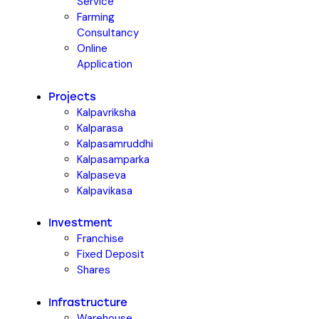
Service
Farming
Consultancy
Online
Application
Projects
Kalpavriksha
Kalparasa
Kalpasamruddhi
Kalpasamparka
Kalpaseva
Kalpavikasa
Investment
Franchise
Fixed Deposit
Shares
Infrastructure
Warehouse