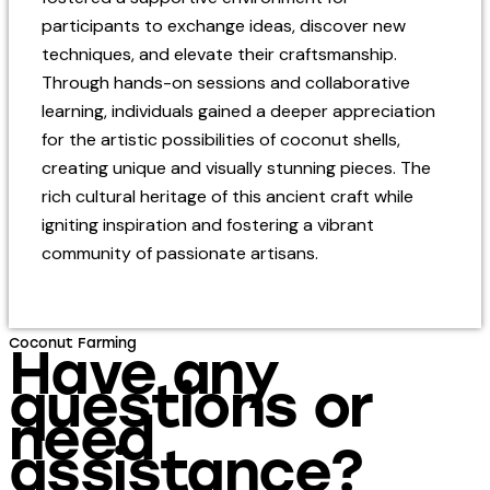
participants to exchange ideas, discover new
techniques, and elevate their craftsmanship.
Through hands-on sessions and collaborative
learning, individuals gained a deeper appreciation
for the artistic possibilities of coconut shells,
creating unique and visually stunning pieces. The
rich cultural heritage of this ancient craft while
igniting inspiration and fostering a vibrant
community of passionate artisans.
Coconut Farming
Have any
questions or
need
assistance?