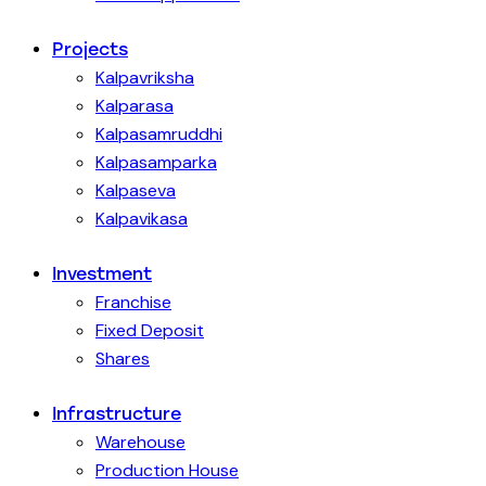
Projects
Kalpavriksha
Kalparasa
Kalpasamruddhi
Kalpasamparka
Kalpaseva
Kalpavikasa
Investment
Franchise
Fixed Deposit
Shares
Infrastructure
Warehouse
Production House