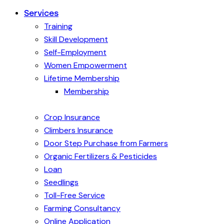
Services
Training
Skill Development
Self-Employment
Women Empowerment
Lifetime Membership
Membership
Crop Insurance
Climbers Insurance
Door Step Purchase from Farmers
Organic Fertilizers & Pesticides
Loan
Seedlings
Toll-Free Service
Farming Consultancy
Online Application