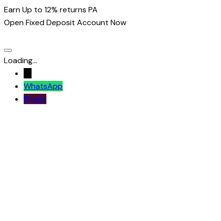
Earn Up to 12% returns PA
Open Fixed Deposit Account Now
Loading...
→
WhatsApp
Phone