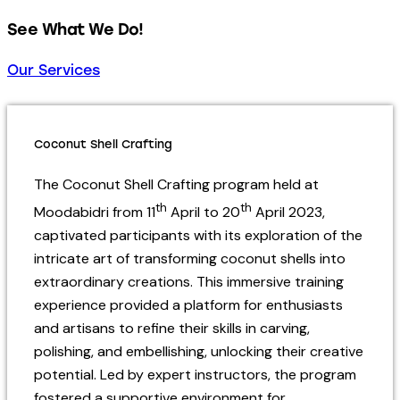
See What We Do!
Our Services
Coconut Shell Crafting
The Coconut Shell Crafting program held at
th
th
Moodabidri from 11
April to 20
April 2023,
captivated participants with its exploration of the
intricate art of transforming coconut shells into
extraordinary creations. This immersive training
experience provided a platform for enthusiasts
and artisans to refine their skills in carving,
polishing, and embellishing, unlocking their creative
potential. Led by expert instructors, the program
fostered a supportive environment for