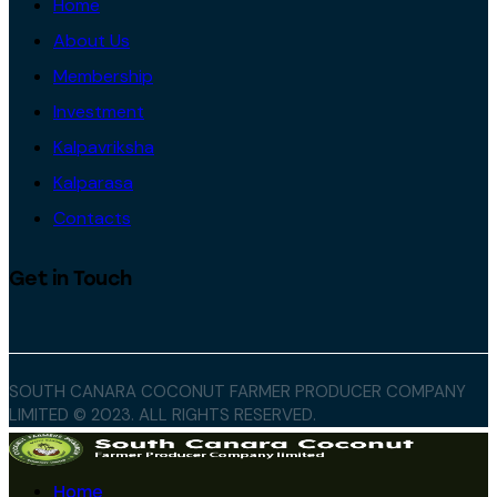
Home
About Us
Membership
Investment
Kalpavriksha
Kalparasa
Contacts
Get in Touch
SOUTH CANARA COCONUT FARMER PRODUCER COMPANY
LIMITED © 2023. ALL RIGHTS RESERVED.
Home