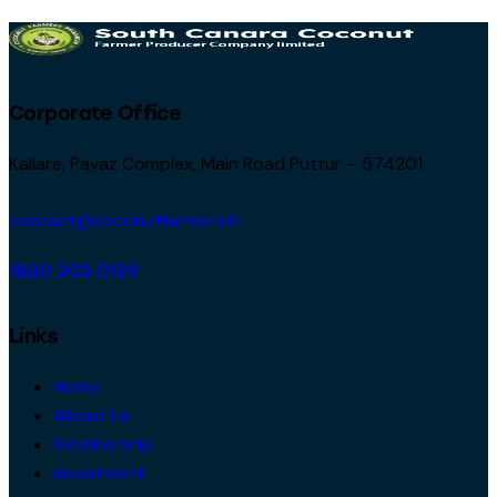
Corporate Office
Kallare, Pavaz Complex, Main Road Puttur – 574201
contact@coconutfarmers.in
1800 203 0129
Links
Home
About Us
Membership
Investment