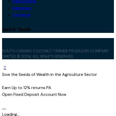
Kalpavriksha
Kalparasa
Contacts
Get in Touch
SOUTH CANARA COCONUT FARMER PRODUCER COMPANY
LIMITED © 2024. ALL RIGHTS RESERVED.
Sow the Seeds of Wealth in the Agriculture Sector
Earn Up to 12% returns PA
Open Fixed Deposit Account Now
Loading...